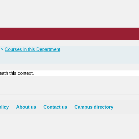
Courses in this Department
ath this context.
licy
About us
Contact us
Campus directory