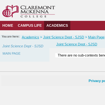
Skip
to
content
HOME
CAMPUS LIFE
ACADEMICS
You are here:
Academics
Joint Science Dept - SJSD
Main Page
Joint Science Dept - SJSD
Joint Science Dept - SJSD
MAIN PAGE
There are no sub-contexts bene
Courses
in
this
Department
Privacy po