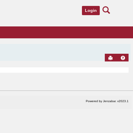
Search
Login
Send to Pr
Hel
Powered by Jenzabar. v2023.1