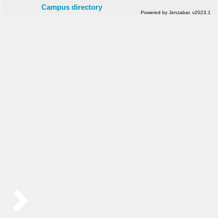
Campus directory
Powered by Jenzabar. v2023.1
Sidebar