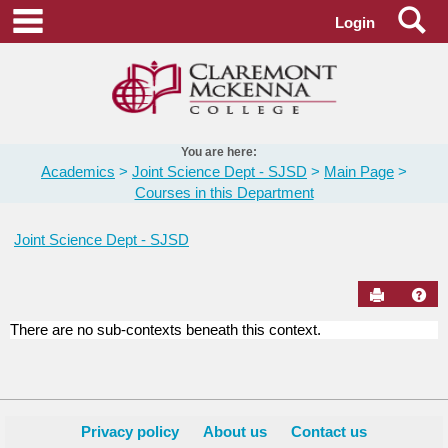
Skip
Se
main navigation
Login
to
content
You are here:
Academics
Joint Science Dept - SJSD
Main Page
Courses in this Department
Joint Science Dept - SJSD
Send to Pr
Hel
There are no sub-contexts beneath this context.
Courses
in
this
Department
Privacy policy
About us
Contact us