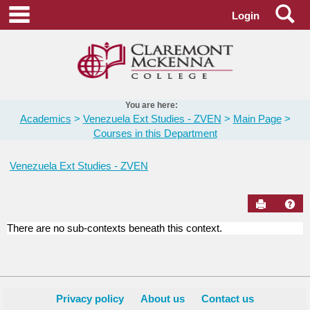
Skip
Se
main navigation
Login
to
content
You are here:
Academics
Venezuela Ext Studies - ZVEN
Main Page
Courses in this Department
Venezuela Ext Studies - ZVEN
Send to Pr
Hel
There are no sub-contexts beneath this context.
Courses
in
this
Department
Privacy policy
About us
Contact us