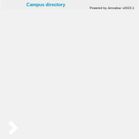
Campus directory
Powered by Jenzabar. v2023.1
Sidebar