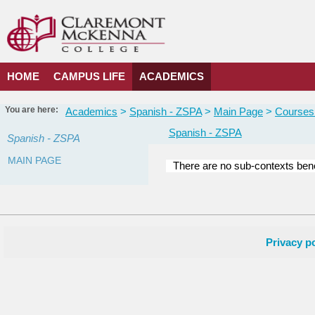
Skip
to
content
HOME
CAMPUS LIFE
ACADEMICS
You are here:
Academics
Spanish - ZSPA
Main Page
Courses 
Spanish - ZSPA
Spanish - ZSPA
MAIN PAGE
There are no sub-contexts bene
Courses
in
this
Department
Privacy po