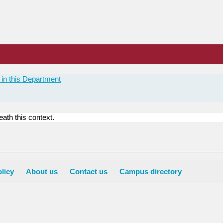
in this Department
ath this context.
licy
About us
Contact us
Campus directory