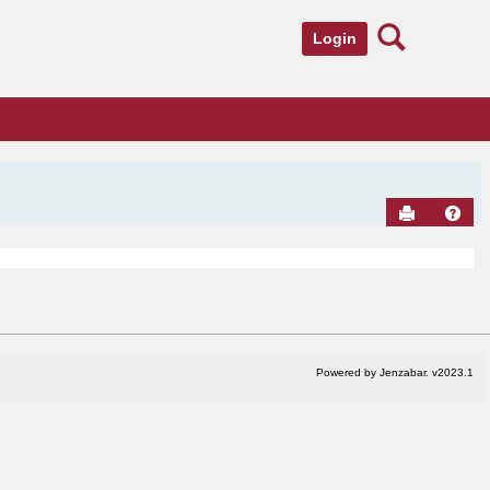
Search
Login
Send to Pr
Hel
Powered by Jenzabar. v2023.1