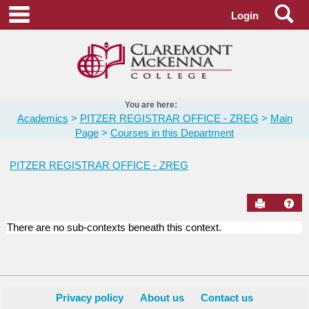
Skip
Se
main navigation
Login
to
content
You are here:
Academics
PITZER REGISTRAR OFFICE - ZREG
Main
Page
Courses in this Department
PITZER REGISTRAR OFFICE - ZREG
Send to Pr
Hel
There are no sub-contexts beneath this context.
Courses
in
this
Department
Privacy policy
About us
Contact us