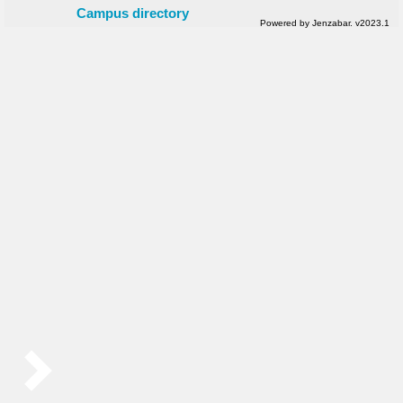
Campus directory
Powered by Jenzabar. v2023.1
Sidebar