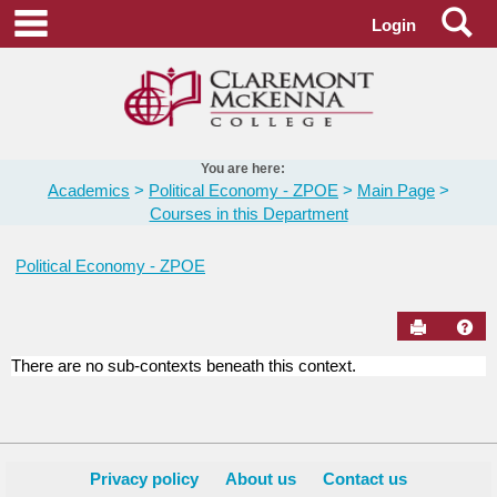
Skip
Se
main navigation
Login
to
content
You are here:
Academics
Political Economy - ZPOE
Main Page
Courses in this Department
Political Economy - ZPOE
Send to Pr
Hel
There are no sub-contexts beneath this context.
Courses
in
this
Department
Privacy policy
About us
Contact us