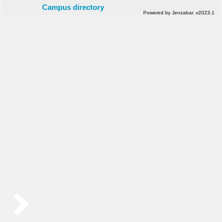
Campus directory
Powered by Jenzabar. v2023.1
Sidebar