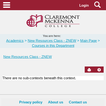
Skip
Se
main navigation
Login
to
content
You are here:
Academics
New Resources Class - ZNEW
Main Page
Courses in this Department
New Resources Class - ZNEW
Send to Pr
Hel
There are no sub-contexts beneath this context.
Courses
in
this
Department
Privacy policy
About us
Contact us