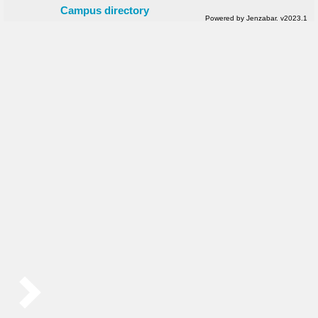
Campus directory
Powered by Jenzabar. v2023.1
Sidebar