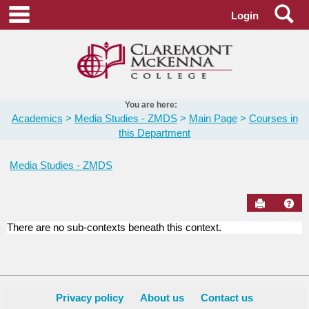
Skip
Se
main navigation
Login
to
content
You are here:
Academics
Media Studies - ZMDS
Main Page
Courses in
this Department
Media Studies - ZMDS
Send to Pr
Hel
There are no sub-contexts beneath this context.
Courses
in
this
Department
Privacy policy
About us
Contact us