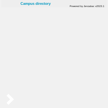
Campus directory
Powered by Jenzabar. v2023.1
Sidebar