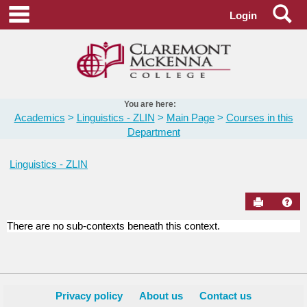
Skip
Se
main navigation
Login
to
content
You are here:
Academics
Linguistics - ZLIN
Main Page
Courses in this
Department
Linguistics - ZLIN
Send to Pr
Hel
There are no sub-contexts beneath this context.
Courses
in
this
Department
Privacy policy
About us
Contact us