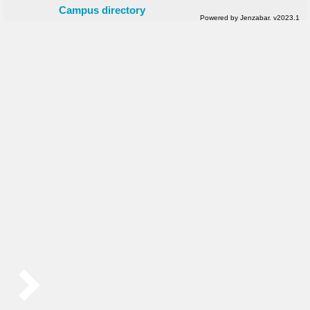
Campus directory
Powered by Jenzabar. v2023.1
Sidebar