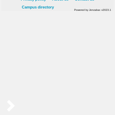
Campus directory
Powered by Jenzabar. v2023.1
Sidebar