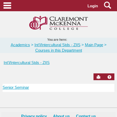
Skip
Se
main navigation
Login
to
content
You are here:
Academics
Int'l/Intercultural Stds - ZIIS
Main Page
Courses in this Department
Int'l/Intercultural Stds - ZIIS
Send to Pr
Hel
Senior Seminar
Courses
in
this
Department
Privacy policy
About us
Contact us