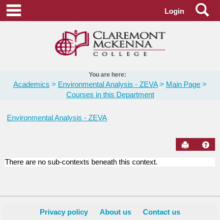
Skip
Se
main navigation
Login
to
content
You are here:
Academics
Environmental Analysis - ZEVA
Main Page
Courses in this Department
Environmental Analysis - ZEVA
Send to Pr
Hel
There are no sub-contexts beneath this context.
Courses
in
this
Department
Privacy policy
About us
Contact us