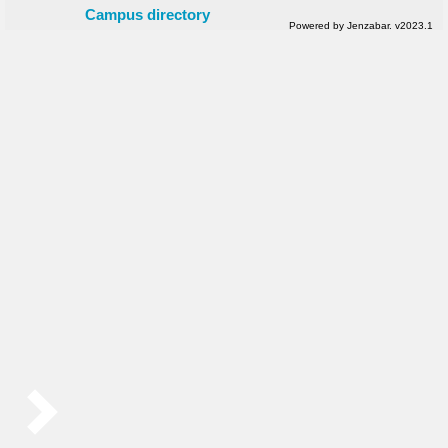
Campus directory
Powered by Jenzabar. v2023.1
Sidebar