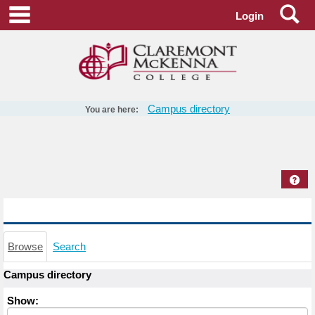
Skip
Se
main navigation
Login
to
content
Campus directory
You are here:
Campus
directory
tools
Hel
Campus directory
Browse
Search
Campus directory
Select
Show:
role