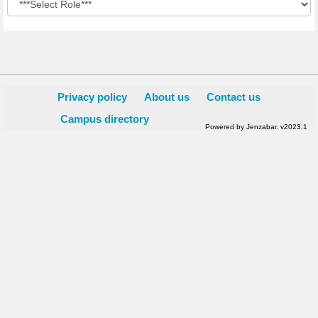
Privacy policy
About us
Contact us
Campus directory
Powered by Jenzabar. v2023.1