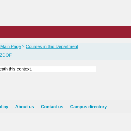
Main Page
Courses in this Department
 ZDOF
ath this context.
licy
About us
Contact us
Campus directory