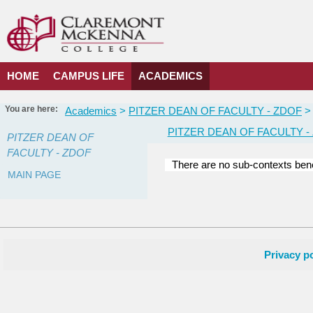
Skip
to
content
HOME
CAMPUS LIFE
ACADEMICS
You are here:
Academics
PITZER DEAN OF FACULTY - ZDOF
PITZER DEAN OF FACULTY -
PITZER DEAN OF
FACULTY - ZDOF
There are no sub-contexts bene
MAIN PAGE
Courses
in
this
Department
Privacy po