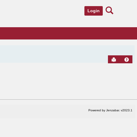
Search
Login
Send to Pr
Hel
Powered by Jenzabar. v2023.1