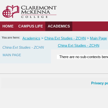
Skip
to
content
HOME
CAMPUS LIFE
ACADEMICS
You are here:
Academics
China Ext Studies - ZCHN
Main Page
China Ext Studies - ZCHN
China Ext Studies - ZCHN
MAIN PAGE
There are no sub-contexts bene
Courses
in
this
Department
Privacy po