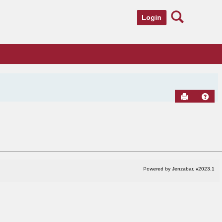
Search
Login
Send to Pr
Hel
Powered by Jenzabar. v2023.1