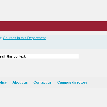
Courses in this Department
ath this context.
licy
About us
Contact us
Campus directory