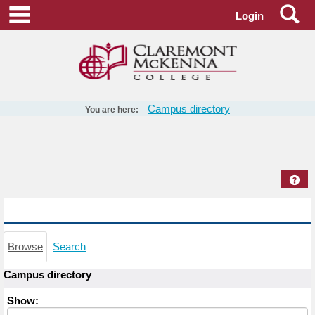
Skip
Se
main navigation
Login
to
content
Campus directory
You are here:
Campus
directory
tools
Hel
Campus directory
Browse
Search
Campus directory
Select
Show:
role