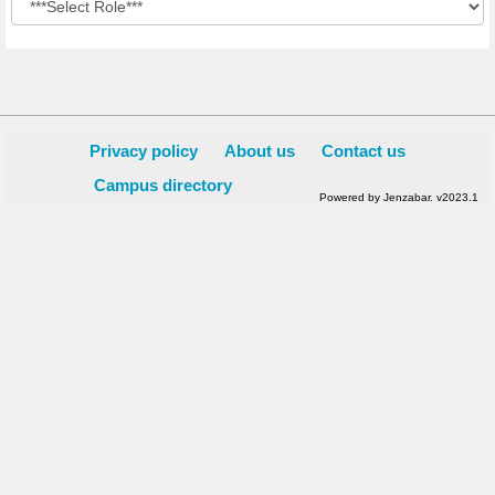
Privacy policy
About us
Contact us
Campus directory
Powered by Jenzabar. v2023.1