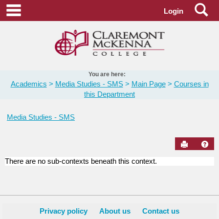
Skip
Se
main navigation
Login
to
content
You are here:
Academics
Media Studies - SMS
Main Page
Courses in
this Department
Media Studies - SMS
Send to Pr
Hel
There are no sub-contexts beneath this context.
Courses
in
this
Department
Privacy policy
About us
Contact us