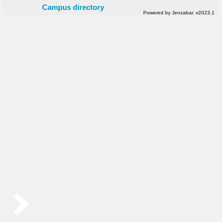
Campus directory
Powered by Jenzabar. v2023.1
Sidebar