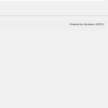
Powered by Jenzabar. v2023.1