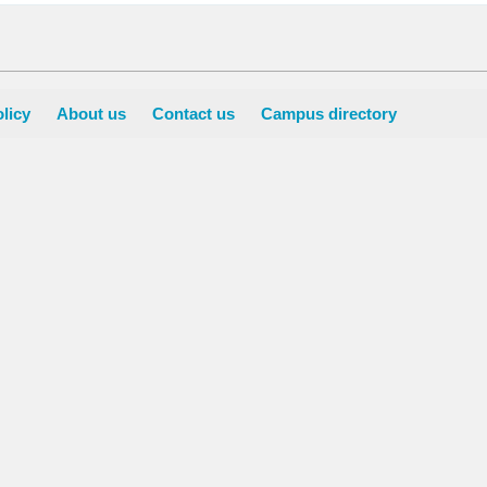
licy
About us
Contact us
Campus directory