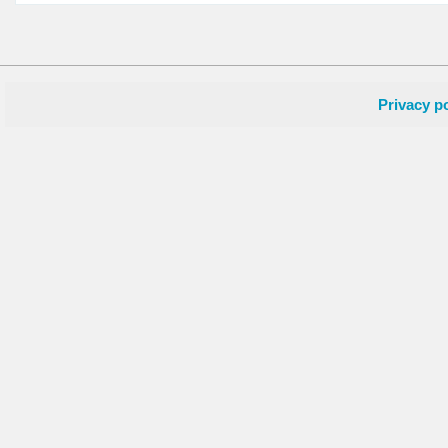
Privacy po