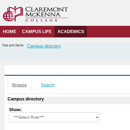
Skip
to
content
HOME
CAMPUS LIFE
ACADEMICS
You are here:
Campus directory
Campus
directory
tools
Campus directory
Browse
Search
Campus directory
Select
Show:
role