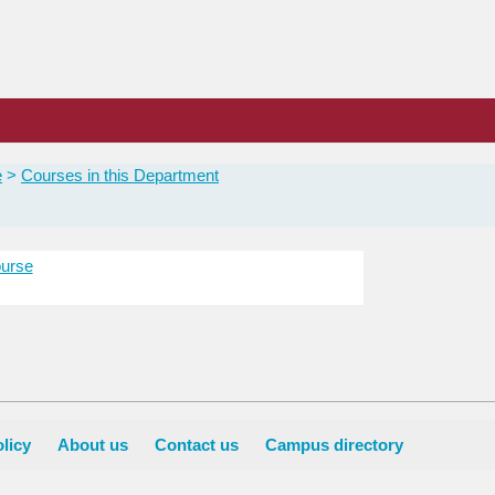
e
Courses in this Department
urse
licy
About us
Contact us
Campus directory