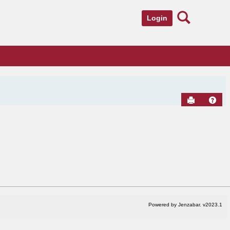
Search
Login
Send to Pr
Hel
Powered by Jenzabar. v2023.1