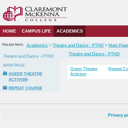
Skip
to
content
HOME
CAMPUS LIFE
ACADEMICS
You are here:
Academics
Theatre and Dance - PTHD
Main Pag
Theatre and Dance - PTHD
Theatre and Dance - PTHD
MAIN PAGE
Queer Theatre
Repeat Co
Courses
QUEER THEATRE
Activism
in
ACTIVISM
this
Department
REPEAT COURSE
Privacy po