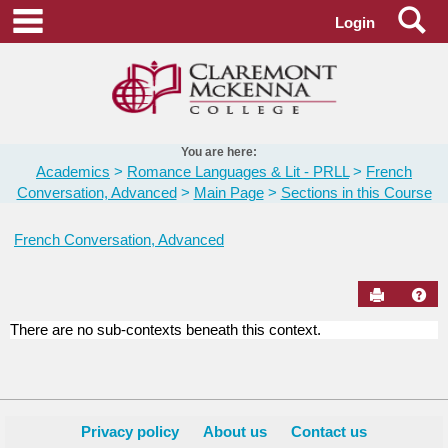
Skip
Se
main navigation
Login
to
content
You are here:
Academics
Romance Languages & Lit - PRLL
French
Conversation, Advanced
Main Page
Sections in this Course
French Conversation, Advanced
Send to Pr
Hel
There are no sub-contexts beneath this context.
Sections
in
this
Course
Privacy policy
About us
Contact us