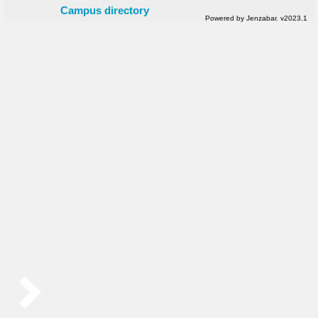
Campus directory
Powered by Jenzabar. v2023.1
Sidebar