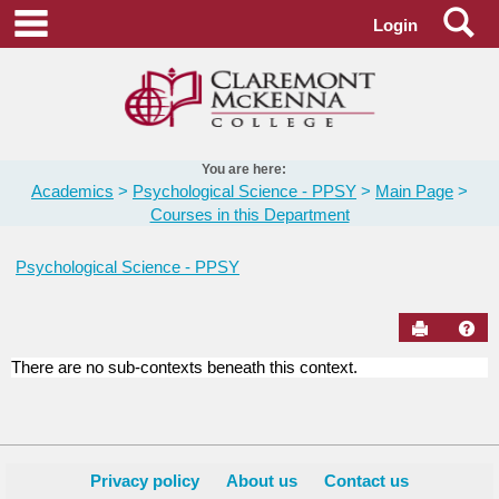
Skip
Se
main navigation
Login
to
content
You are here:
Academics
Psychological Science - PPSY
Main Page
Courses in this Department
Psychological Science - PPSY
Send to Pr
Hel
There are no sub-contexts beneath this context.
Courses
in
this
Department
Privacy policy
About us
Contact us