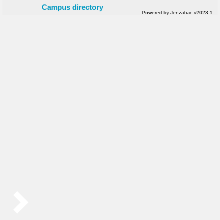
Campus directory
Powered by Jenzabar. v2023.1
Sidebar