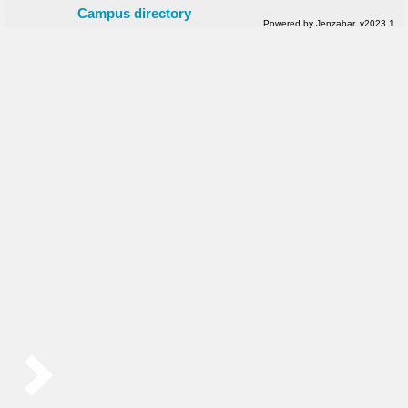
Campus directory
Powered by Jenzabar. v2023.1
Sidebar