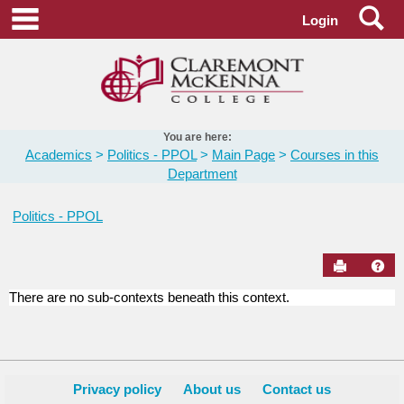
Skip
Se
main navigation
Login
to
content
You are here:
Academics
Politics - PPOL
Main Page
Courses in this
Department
Politics - PPOL
Send to Pr
Hel
There are no sub-contexts beneath this context.
Courses
in
this
Department
Privacy policy
About us
Contact us