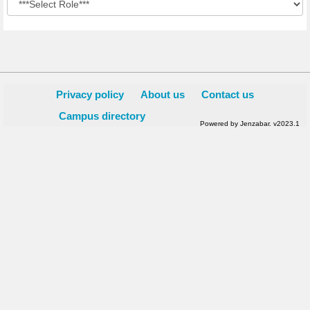
Privacy policy
About us
Contact us
Campus directory
Powered by Jenzabar. v2023.1