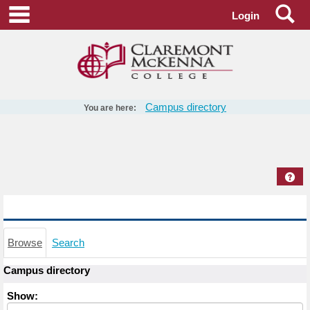
Skip
Se
main navigation
Login
to
content
Campus directory
You are here:
Campus
directory
tools
Hel
Campus directory
Browse
Search
Campus directory
Select
Show:
role