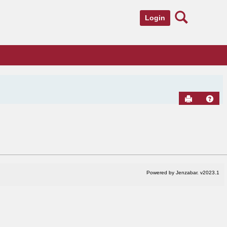
Search
Login
Send to Pr
Hel
Powered by Jenzabar. v2023.1