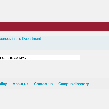
ourses in this Department
ath this context.
licy
About us
Contact us
Campus directory