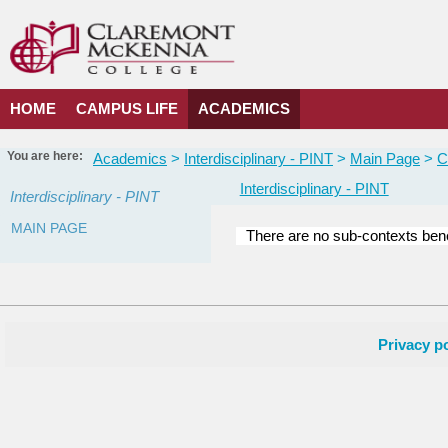
Skip
to
content
HOME
CAMPUS LIFE
ACADEMICS
You are here:
Academics
Interdisciplinary - PINT
Main Page
C
Interdisciplinary - PINT
Interdisciplinary - PINT
MAIN PAGE
There are no sub-contexts bene
Courses
in
this
Department
Privacy po