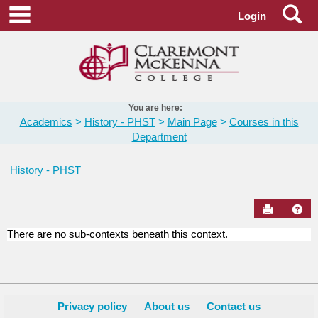
Skip
Se
main navigation
Login
to
content
You are here:
Academics
History - PHST
Main Page
Courses in this
Department
History - PHST
Send to Pr
Hel
There are no sub-contexts beneath this context.
Courses
in
this
Department
Privacy policy
About us
Contact us