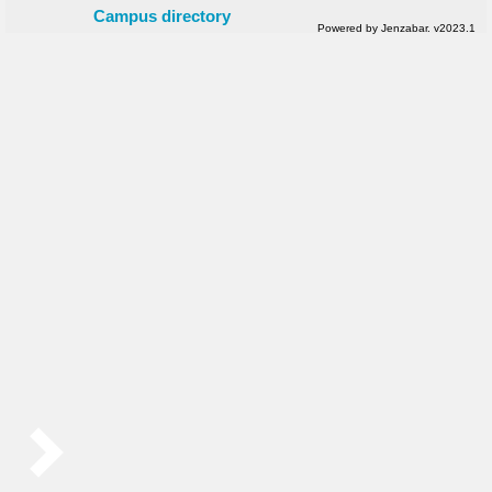
Campus directory
Powered by Jenzabar. v2023.1
Sidebar