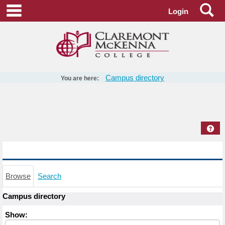
Skip
Se
main navigation
Login
to
content
Campus directory
You are here:
Campus
directory
tools
Hel
Campus directory
Browse
Search
Campus directory
Select
Show:
role