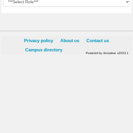
Privacy policy
About us
Contact us
Campus directory
Powered by Jenzabar. v2023.1