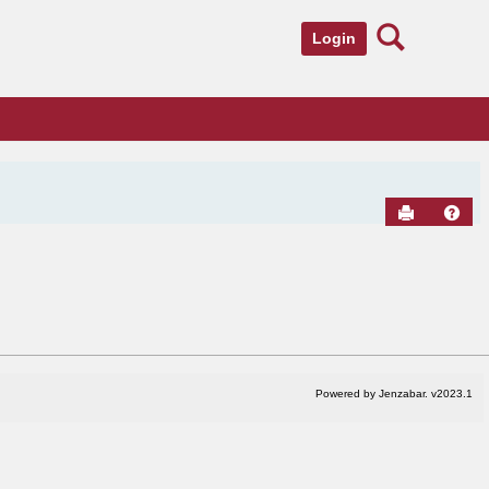
Search
Login
Send to Pr
Hel
Powered by Jenzabar. v2023.1