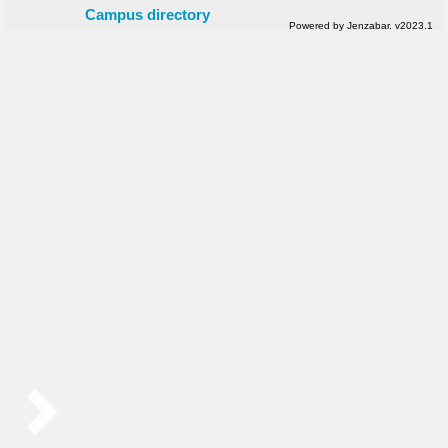
Campus directory
Powered by Jenzabar. v2023.1
Sidebar