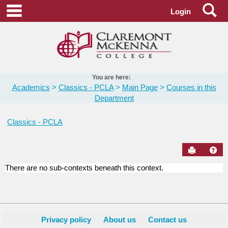
Skip
Se
main navigation
Login
to
content
You are here:
Academics
Classics - PCLA
Main Page
Courses in this
Department
Classics - PCLA
Send to Pr
Hel
There are no sub-contexts beneath this context.
Courses
in
this
Department
Privacy policy
About us
Contact us