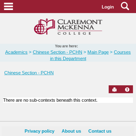
Skip
Se
main navigation
Login
to
content
You are here:
Academics
Chinese Section - PCHN
Main Page
Courses
in this Department
Chinese Section - PCHN
Send to Pr
Hel
There are no sub-contexts beneath this context.
Courses
in
this
Department
Privacy policy
About us
Contact us