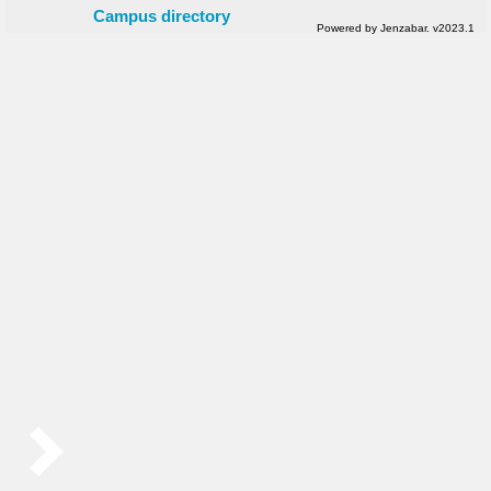
Campus directory
Powered by Jenzabar. v2023.1
Sidebar