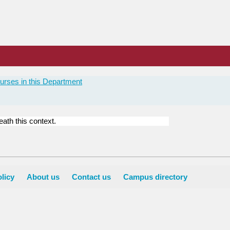
urses in this Department
ath this context.
licy
About us
Contact us
Campus directory