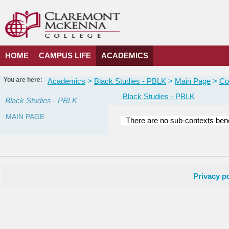
Skip
to
content
HOME
CAMPUS LIFE
ACADEMICS
You are here:
Academics
Black Studies - PBLK
Main Page
Co
Black Studies - PBLK
Black Studies - PBLK
MAIN PAGE
There are no sub-contexts bene
Courses
in
this
Department
Privacy po