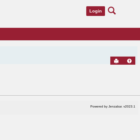
Search
Login
Send to Pr
Hel
Powered by Jenzabar. v2023.1