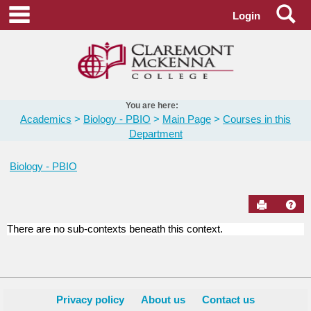
Skip
Se
main navigation
Login
to
content
You are here:
Academics
Biology - PBIO
Main Page
Courses in this
Department
Biology - PBIO
Send to Pr
Hel
There are no sub-contexts beneath this context.
Courses
in
this
Department
Privacy policy
About us
Contact us