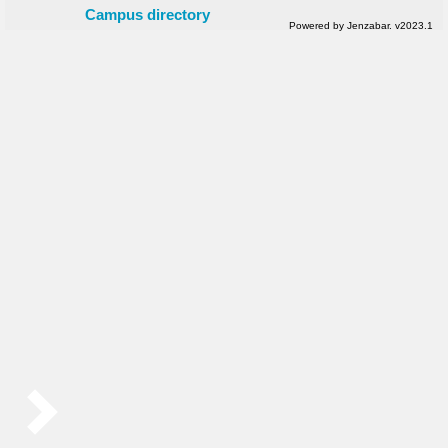
Campus directory
Powered by Jenzabar. v2023.1
Sidebar