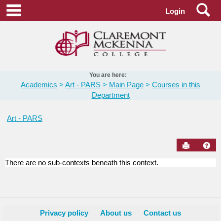
Skip
Se
main navigation
Login
to
content
You are here:
Academics
Art - PARS
Main Page
Courses in this
Department
Art - PARS
Send to Pr
Hel
There are no sub-contexts beneath this context.
Courses
in
this
Department
Privacy policy
About us
Contact us