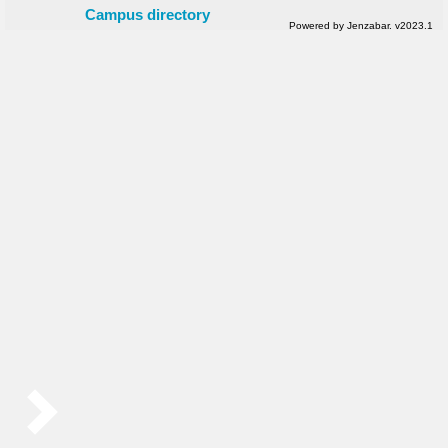
Campus directory
Powered by Jenzabar. v2023.1
Sidebar