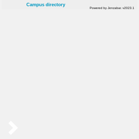
Campus directory
Powered by Jenzabar. v2023.1
Sidebar