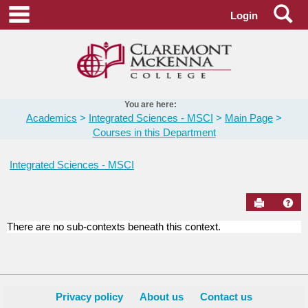
Skip
Se
main navigation
Login
to
content
You are here:
Academics
Integrated Sciences - MSCI
Main Page
Courses in this Department
Integrated Sciences - MSCI
Send to Pr
Hel
There are no sub-contexts beneath this context.
Courses
in
this
Department
Privacy policy
About us
Contact us