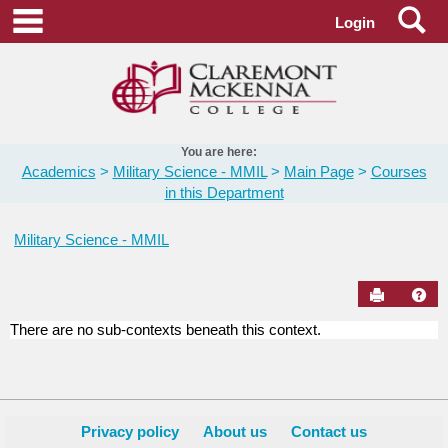
Skip
Se
main navigation
Login
to
content
You are here:
Academics
Military Science - MMIL
Main Page
Courses
in this Department
Military Science - MMIL
Send to Pr
Hel
There are no sub-contexts beneath this context.
Courses
in
this
Department
Privacy policy
About us
Contact us