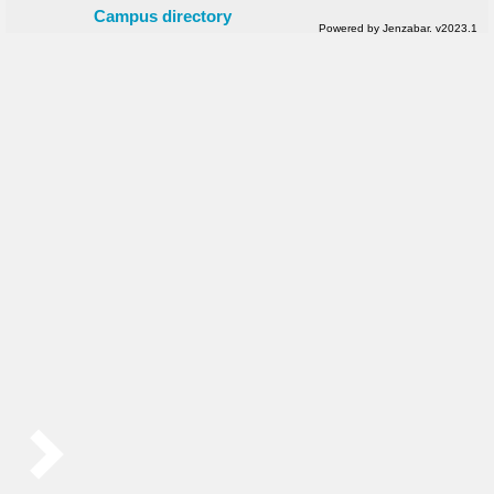
Campus directory
Powered by Jenzabar. v2023.1
Sidebar