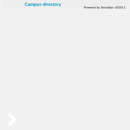
Campus directory
Powered by Jenzabar. v2023.1
Sidebar