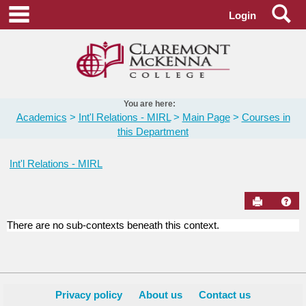
Skip
Se
main navigation
Login
to
content
You are here:
Academics
Int'l Relations - MIRL
Main Page
Courses in
this Department
Int'l Relations - MIRL
Send to Pr
Hel
There are no sub-contexts beneath this context.
Courses
in
this
Department
Privacy policy
About us
Contact us