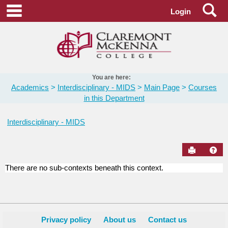
Skip
Se
main navigation
Login
to
content
You are here:
Academics
Interdisciplinary - MIDS
Main Page
Courses
in this Department
Interdisciplinary - MIDS
Send to Pr
Hel
There are no sub-contexts beneath this context.
Courses
in
this
Department
Privacy policy
About us
Contact us