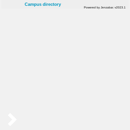
Campus directory
Powered by Jenzabar. v2023.1
Sidebar