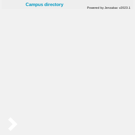
Campus directory
Powered by Jenzabar. v2023.1
Sidebar