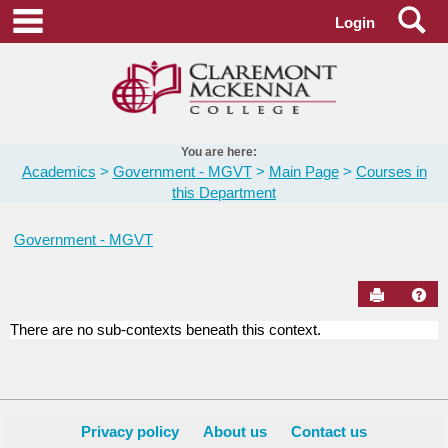
Skip
Se
main navigation
Login
to
content
You are here:
Academics
Government - MGVT
Main Page
Courses in
this Department
Government - MGVT
Send to Pr
Hel
There are no sub-contexts beneath this context.
Courses
in
this
Department
Privacy policy
About us
Contact us