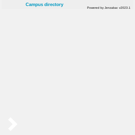
Campus directory
Powered by Jenzabar. v2023.1
Sidebar