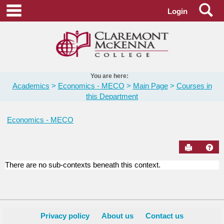
Skip
Se
main navigation
Login
to
content
You are here:
Academics
Economics - MECO
Main Page
Courses in
this Department
Economics - MECO
Send to Pr
Hel
There are no sub-contexts beneath this context.
Courses
in
this
Department
Privacy policy
About us
Contact us