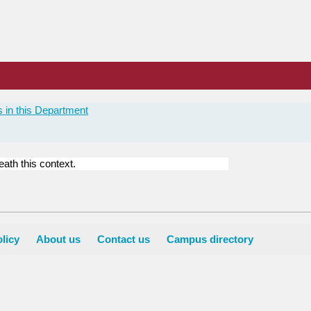
 in this Department
ath this context.
licy
About us
Contact us
Campus directory