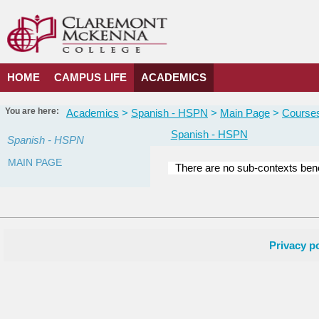
Skip
to
content
HOME
CAMPUS LIFE
ACADEMICS
You are here:
Academics
Spanish - HSPN
Main Page
Courses
Spanish - HSPN
Spanish - HSPN
MAIN PAGE
There are no sub-contexts bene
Courses
in
this
Department
Privacy po