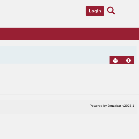
Search
Login
Send to Pr
Hel
Powered by Jenzabar. v2023.1