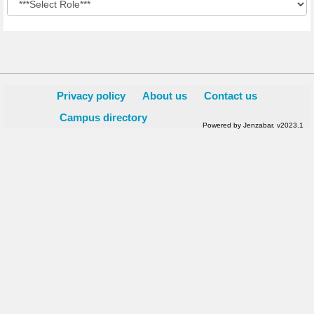
Privacy policy
About us
Contact us
Campus directory
Powered by Jenzabar. v2023.1