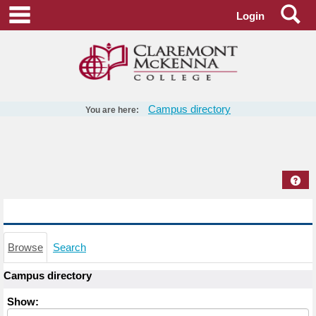
Skip
Se
main navigation
Login
to
content
Campus directory
You are here:
Campus
directory
tools
Hel
Campus directory
Browse
Search
Campus directory
Select
Show:
role