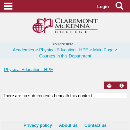
Skip
Se
main navigation
Login
to
content
You are here:
Academics
Physical Education - HPE
Main Page
Courses in this Department
Physical Education - HPE
Send to Pr
Hel
There are no sub-contexts beneath this context.
Courses
in
this
Department
Privacy policy
About us
Contact us