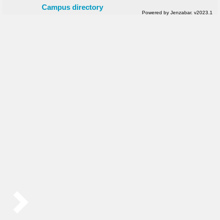
Campus directory
Powered by Jenzabar. v2023.1
Sidebar