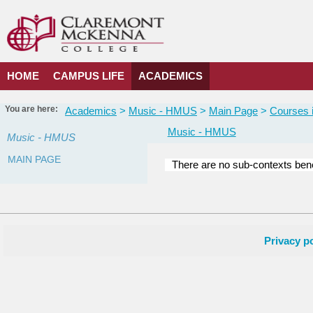
Skip
to
content
HOME
CAMPUS LIFE
ACADEMICS
You are here:
Academics
Music - HMUS
Main Page
Courses i
Music - HMUS
Music - HMUS
MAIN PAGE
There are no sub-contexts bene
Courses
in
this
Department
Privacy po