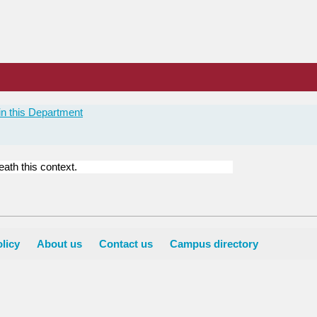
n this Department
ath this context.
licy
About us
Contact us
Campus directory