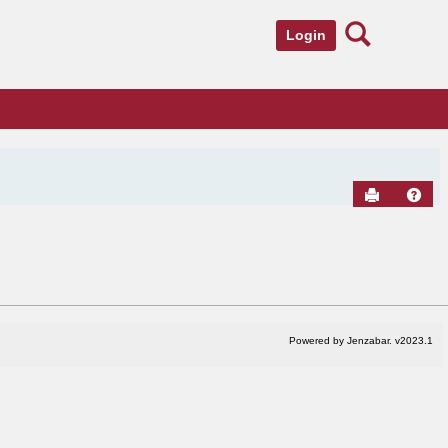
Search
Login
Send to Pr
Hel
Powered by Jenzabar. v2023.1