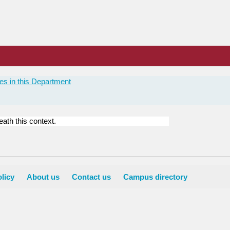
es in this Department
ath this context.
licy
About us
Contact us
Campus directory