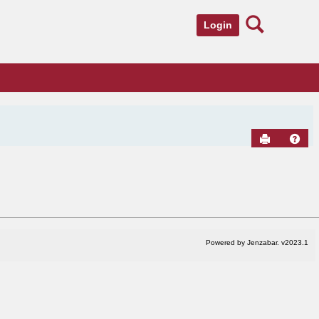
Search
Login
Send to Pr
Hel
Powered by Jenzabar. v2023.1