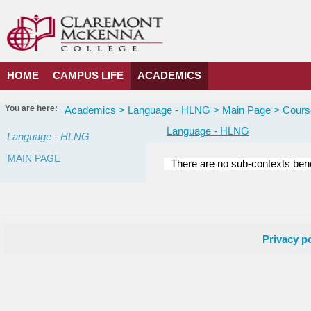
Skip
to
content
HOME
CAMPUS LIFE
ACADEMICS
You are here:
Academics
Language - HLNG
Main Page
Cours
Language - HLNG
Language - HLNG
MAIN PAGE
There are no sub-contexts bene
Courses
in
this
Department
Privacy po