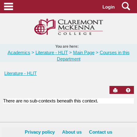
Skip
Se
main navigation
Login
to
content
You are here:
Academics
Literature - HLIT
Main Page
Courses in this
Department
Literature - HLIT
Send to Pr
Hel
There are no sub-contexts beneath this context.
Courses
in
this
Department
Privacy policy
About us
Contact us