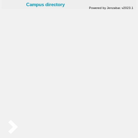
Campus directory
Powered by Jenzabar. v2023.1
Sidebar