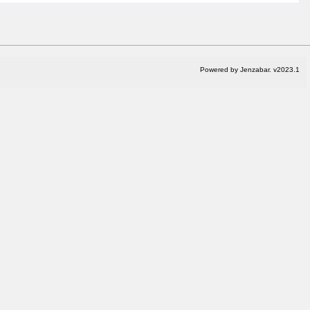
Powered by Jenzabar. v2023.1