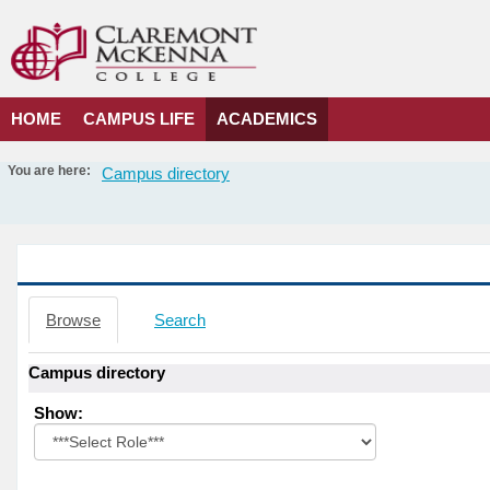
Skip
to
content
HOME
CAMPUS LIFE
ACADEMICS
You are here:
Campus directory
Campus
directory
tools
Campus directory
Browse
Search
Campus directory
Select
Show:
role