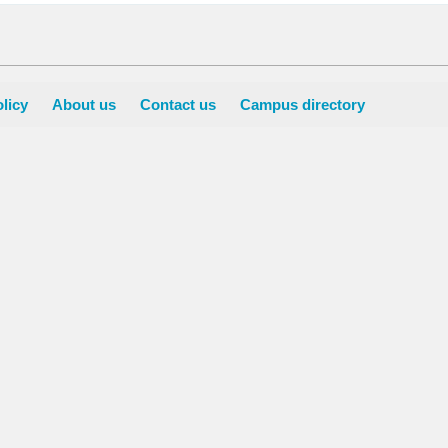
licy
About us
Contact us
Campus directory