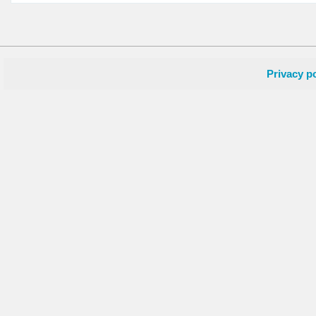
Privacy po