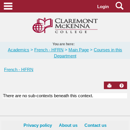
Skip
Se
main navigation
Login
to
content
You are here:
Academics
French - HFRN
Main Page
Courses in this
Department
French - HFRN
Send to Pr
Hel
There are no sub-contexts beneath this context.
Courses
in
this
Department
Privacy policy
About us
Contact us