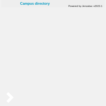
Campus directory
Powered by Jenzabar. v2023.1
Sidebar