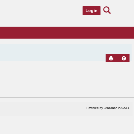
Search
Login
Send to Pr
Hel
Powered by Jenzabar. v2023.1