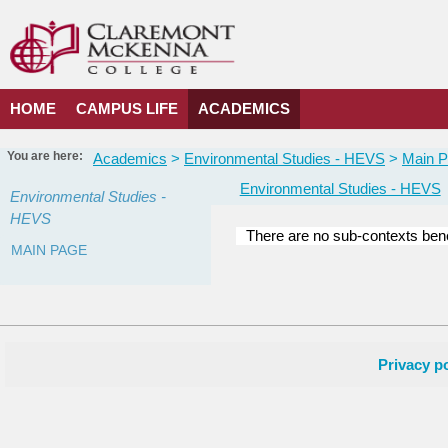
Skip
to
content
HOME
CAMPUS LIFE
ACADEMICS
You are here:
Academics
Environmental Studies - HEVS
Main 
Environmental Studies - HEVS
Environmental Studies -
HEVS
There are no sub-contexts bene
MAIN PAGE
Courses
in
this
Department
Privacy po