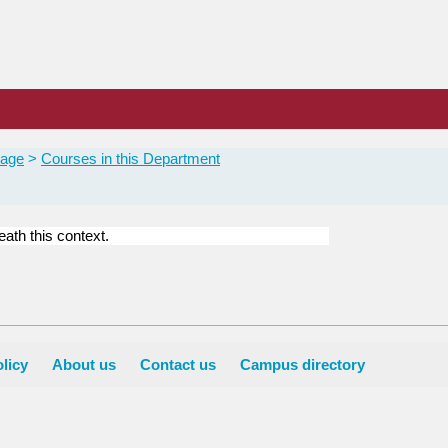
Page
Courses in this Department
ath this context.
licy
About us
Contact us
Campus directory