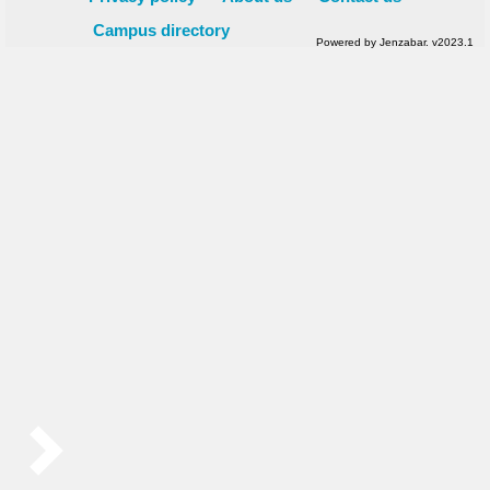
Campus directory
Powered by Jenzabar. v2023.1
Sidebar