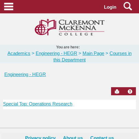
Skip
Se
main navigation
Login
to
content
You are here:
Academics
Engineering - HEGR
Main Page
Courses in
this Department
Engineering - HEGR
Send to Pr
Hel
Special Top: Operations Research
Courses
in
this
Department
Privacy policy
About us
Contact us