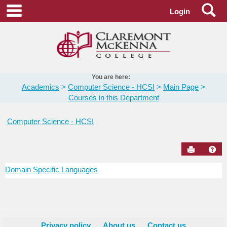
Skip
Se
main navigation
Login
to
content
You are here:
Academics
Computer Science - HCSI
Main Page
Courses in this Department
Computer Science - HCSI
Send to Pr
Hel
Domain Specific Languages
Courses
in
this
Department
Privacy policy
About us
Contact us