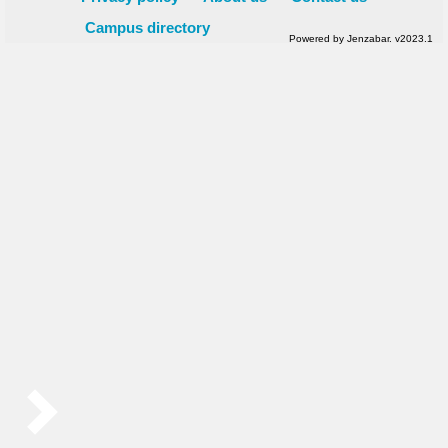
Campus directory
Powered by Jenzabar. v2023.1
Sidebar