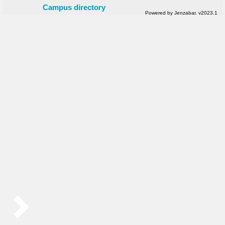
Campus directory
Powered by Jenzabar. v2023.1
Sidebar