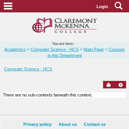
Skip
Se
main navigation
Login
to
content
You are here:
Academics
Computer Science - HCS
Main Page
Courses
in this Department
Computer Science - HCS
Send to Pr
Hel
There are no sub-contexts beneath this context.
Courses
in
this
Department
Privacy policy
About us
Contact us