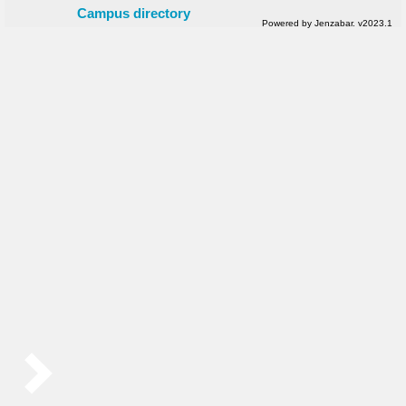
Campus directory
Powered by Jenzabar. v2023.1
Sidebar