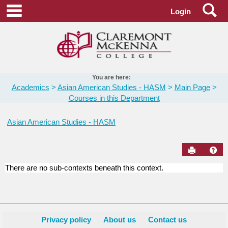
Skip
Se
main navigation
Login
to
content
You are here:
Academics
Asian American Studies - HASM
Main Page
Courses in this Department
Asian American Studies - HASM
Send to Pr
Hel
There are no sub-contexts beneath this context.
Courses
in
this
Department
Privacy policy
About us
Contact us